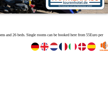
rooms and 26 beds. Single rooms can be booked here from 55Euro per