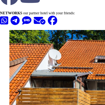
NETWORKS
our partner hotel with your friends: