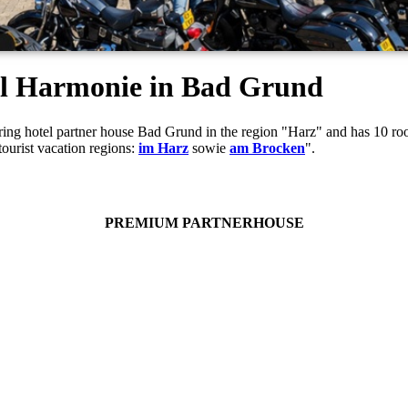
tel Harmonie in Bad Grund
ouring hotel partner house Bad Grund in the region "Harz" and has 10 
tourist vacation regions:
im Harz
sowie
am Brocken
".
PREMIUM PARTNERHOUSE