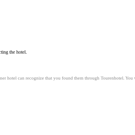
ting the hotel.
rtner hotel can recognize that you found them through Tourenhotel. You 