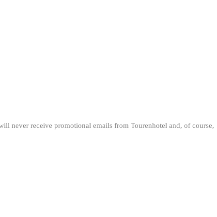
will never receive promotional emails from Tourenhotel and, of course,