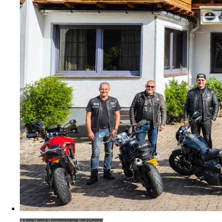
Biker Hotel Harmonie in Bad Grund