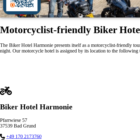
Motorcyclist-friendly Biker Ho
The Biker Hotel Harmonie presents itself as a motorcyclist-friendly t
night. Our motorcycle hotel is assigned by its location to the following 
Biker Hotel Harmonie
Pfarrwiese 57
37539 Bad Grund
+49 170 2173760