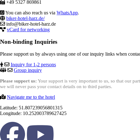
+49 5327 869861
You can also reach us via
WhatsApp
.
biker-hotel-harz.de/
info@biker-hotel-harz.de
vCard for networking
Non-binding Inquiries
Please support us by always using one of our inquiry links when contac
Inquiry for 1-2 persons
Group inquiry
Please support us:
Your support is very important to us, so that our pa
we will never pass your contact details on to third parties.
Navigate me to the hotel
Latitude: 51.807239056801315
Longitude: 10.252003789627425